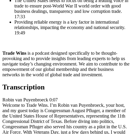
The United States needs to focus on being a leading voice in
trade to ensure post-World War II world order with good
business dealings, transparency and low corruption trade.
17:33
Providing reliable energy is a key factor in international
relationships, impacting the economy and national security.
19:49
Trade Wins
is a podcast designed specifically to be thought-
provoking and to provide insights from leading experts to help us
navigate today’s changing environment. We aim to contribute to the
empowerment of our global membership and their business
networks in the world of global trade and investment.
Transcription
Robin van Puyenbroeck 0:07
Welcome to Trade Wins. I’m Robin van Puyenbroeck, your host,
and my guest today is Congressman August Pfluger, a member of
the United States House of Representatives, representing the 11th
Congressional District of Texas. Before diving into politics,
Congressman Pfluger also served his country as a pilot in the U.S.
Air Force. With Veterans Day, just a few days behind us, I would