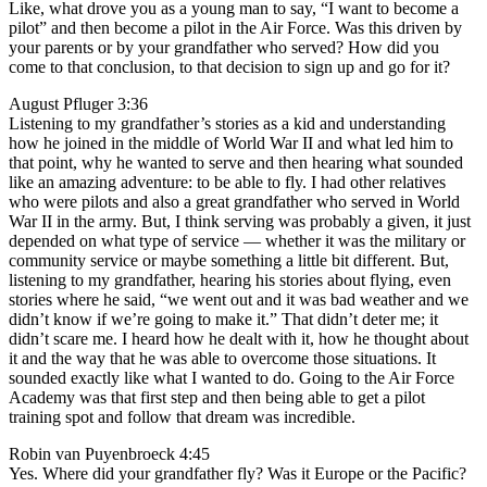
Like, what drove you as a young man to say, “I want to become a
pilot” and then become a pilot in the Air Force. Was this driven by
your parents or by your grandfather who served? How did you
come to that conclusion, to that decision to sign up and go for it?
August Pfluger 3:36
Listening to my grandfather’s stories as a kid and understanding
how he joined in the middle of World War II and what led him to
that point, why he wanted to serve and then hearing what sounded
like an amazing adventure: to be able to fly. I had other relatives
who were pilots and also a great grandfather who served in World
War II in the army. But, I think serving was probably a given, it just
depended on what type of service — whether it was the military or
community service or maybe something a little bit different. But,
listening to my grandfather, hearing his stories about flying, even
stories where he said, “we went out and it was bad weather and we
didn’t know if we’re going to make it.” That didn’t deter me; it
didn’t scare me. I heard how he dealt with it, how he thought about
it and the way that he was able to overcome those situations. It
sounded exactly like what I wanted to do. Going to the Air Force
Academy was that first step and then being able to get a pilot
training spot and follow that dream was incredible.
Robin van Puyenbroeck 4:45
Yes. Where did your grandfather fly? Was it Europe or the Pacific?