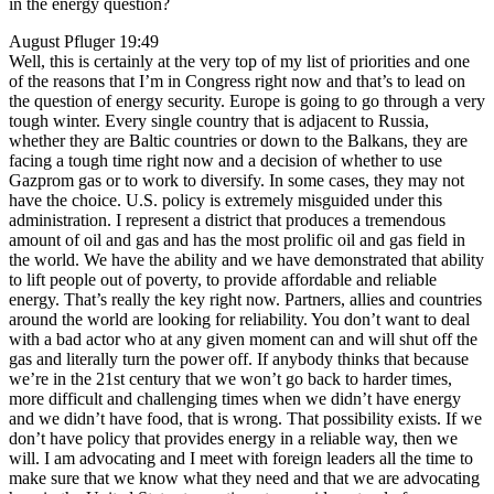
in the energy question?
August Pfluger 19:49
Well, this is certainly at the very top of my list of priorities and one
of the reasons that I’m in Congress right now and that’s to lead on
the question of energy security. Europe is going to go through a very
tough winter. Every single country that is adjacent to Russia,
whether they are Baltic countries or down to the Balkans, they are
facing a tough time right now and a decision of whether to use
Gazprom gas or to work to diversify. In some cases, they may not
have the choice. U.S. policy is extremely misguided under this
administration. I represent a district that produces a tremendous
amount of oil and gas and has the most prolific oil and gas field in
the world. We have the ability and we have demonstrated that ability
to lift people out of poverty, to provide affordable and reliable
energy. That’s really the key right now. Partners, allies and countries
around the world are looking for reliability. You don’t want to deal
with a bad actor who at any given moment can and will shut off the
gas and literally turn the power off. If anybody thinks that because
we’re in the 21st century that we won’t go back to harder times,
more difficult and challenging times when we didn’t have energy
and we didn’t have food, that is wrong. That possibility exists. If we
don’t have policy that provides energy in a reliable way, then we
will. I am advocating and I meet with foreign leaders all the time to
make sure that we know what they need and that we are advocating