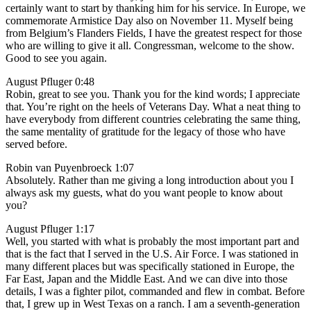
certainly want to start by thanking him for his service. In Europe, we
commemorate Armistice Day also on November 11. Myself being
from Belgium’s Flanders Fields, I have the greatest respect for those
who are willing to give it all. Congressman, welcome to the show.
Good to see you again.
August Pfluger 0:48
Robin, great to see you. Thank you for the kind words; I appreciate
that. You’re right on the heels of Veterans Day. What a neat thing to
have everybody from different countries celebrating the same thing,
the same mentality of gratitude for the legacy of those who have
served before.
Robin van Puyenbroeck 1:07
Absolutely. Rather than me giving a long introduction about you I
always ask my guests, what do you want people to know about
you?
August Pfluger 1:17
Well, you started with what is probably the most important part and
that is the fact that I served in the U.S. Air Force. I was stationed in
many different places but was specifically stationed in Europe, the
Far East, Japan and the Middle East. And we can dive into those
details, I was a fighter pilot, commanded and flew in combat. Before
that, I grew up in West Texas on a ranch. I am a seventh-generation