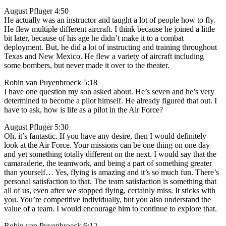
August Pfluger 4:50
He actually was an instructor and taught a lot of people how to fly.
He flew multiple different aircraft. I think because he joined a little
bit later, because of his age he didn’t make it to a combat
deployment. But, he did a lot of instructing and training throughout
Texas and New Mexico. He flew a variety of aircraft including
some bombers, but never made it over to the theater.
Robin van Puyenbroeck 5:18
I have one question my son asked about. He’s seven and he’s very
determined to become a pilot himself. He already figured that out. I
have to ask, how is life as a pilot in the Air Force?
August Pfluger 5:30
Oh, it’s fantastic. If you have any desire, then I would definitely
look at the Air Force. Your missions can be one thing on one day
and yet something totally different on the next. I would say that the
camaraderie, the teamwork, and being a part of something greater
than yourself… Yes, flying is amazing and it’s so much fun. There’s
personal satisfaction to that. The team satisfaction is something that
all of us, even after we stopped flying, certainly miss. It sticks with
you. You’re competitive individually, but you also understand the
value of a team. I would encourage him to continue to explore that.
Robin van Puyenbroeck 6:12