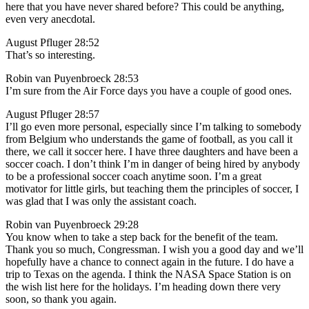
here that you have never shared before? This could be anything,
even very anecdotal.
August Pfluger 28:52
That’s so interesting.
Robin van Puyenbroeck 28:53
I’m sure from the Air Force days you have a couple of good ones.
August Pfluger 28:57
I’ll go even more personal, especially since I’m talking to somebody
from Belgium who understands the game of football, as you call it
there, we call it soccer here. I have three daughters and have been a
soccer coach. I don’t think I’m in danger of being hired by anybody
to be a professional soccer coach anytime soon. I’m a great
motivator for little girls, but teaching them the principles of soccer, I
was glad that I was only the assistant coach.
Robin van Puyenbroeck 29:28
You know when to take a step back for the benefit of the team.
Thank you so much, Congressman. I wish you a good day and we’ll
hopefully have a chance to connect again in the future. I do have a
trip to Texas on the agenda. I think the NASA Space Station is on
the wish list here for the holidays. I’m heading down there very
soon, so thank you again.