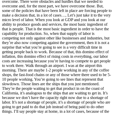
overcome. There were obstacles and hurdles that we needed to
overcome and, for the most part, we have overcome those. But,
some of the policies that have been left in place are forcing people to
make a decision that, in a lot of cases…, Let’s just take it to the very
micro level of labor. When you look at GDP and you look at our
ability to produce goods and services, the most basic ingredient of
that is people. That is the most basic ingredient in order to have the
capability for production. So, when that supply of labor is
competing not only against other like businesses and industries, but
they’re also now competing against the government, then it is not a
surprise that what you’re going to see is a very difficult time in
getting people back to work. Because of that, this domino effect of
inflation, this domino effect of rising costs in everything, our labor
costs are increasing because you’re having to compete to get people
to work there. Walk through an airport. I was at the airport this
morning. There are maybe 1-2 people working in any of the coffee
shops, the fast-food chains or any of those where there used to be 5-
10 people working. You’re going to see lines that represent that
slowdown. Those lines are the ships that you just mentioned.
They’re the people waiting to get that product in on the coast of
California, it’s analogous to the ships that are waiting to get in. It’s
because we don’t have the capacity right now due to a shortage of
labor. It’s not a shortage of people, it’s a shortage of people who are
going to get paid to do that job instead of being paid to do other
things. I’ll say people stay at home, in a lot of cases, because of the