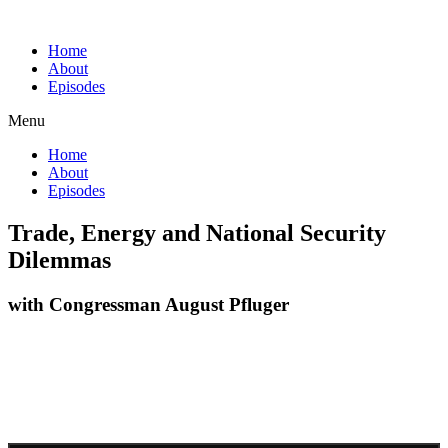
Home
About
Episodes
Menu
Home
About
Episodes
Trade, Energy and National Security
Dilemmas
with Congressman August Pfluger