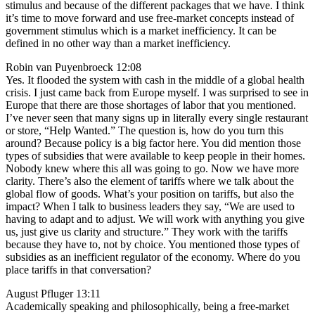
stimulus and because of the different packages that we have. I think
it’s time to move forward and use free-market concepts instead of
government stimulus which is a market inefficiency. It can be
defined in no other way than a market inefficiency.
Robin van Puyenbroeck 12:08
Yes. It flooded the system with cash in the middle of a global health
crisis. I just came back from Europe myself. I was surprised to see in
Europe that there are those shortages of labor that you mentioned.
I’ve never seen that many signs up in literally every single restaurant
or store, “Help Wanted.” The question is, how do you turn this
around? Because policy is a big factor here. You did mention those
types of subsidies that were available to keep people in their homes.
Nobody knew where this all was going to go. Now we have more
clarity. There’s also the element of tariffs where we talk about the
global flow of goods. What’s your position on tariffs, but also the
impact? When I talk to business leaders they say, “We are used to
having to adapt and to adjust. We will work with anything you give
us, just give us clarity and structure.” They work with the tariffs
because they have to, not by choice. You mentioned those types of
subsidies as an inefficient regulator of the economy. Where do you
place tariffs in that conversation?
August Pfluger 13:11
Academically speaking and philosophically, being a free-market