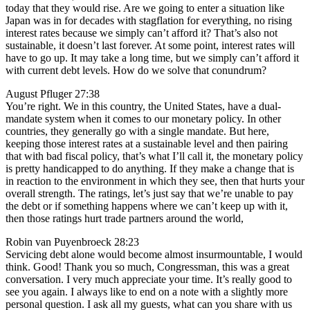
today that they would rise. Are we going to enter a situation like
Japan was in for decades with stagflation for everything, no rising
interest rates because we simply can’t afford it? That’s also not
sustainable, it doesn’t last forever. At some point, interest rates will
have to go up. It may take a long time, but we simply can’t afford it
with current debt levels. How do we solve that conundrum?
August Pfluger 27:38
You’re right. We in this country, the United States, have a dual-
mandate system when it comes to our monetary policy. In other
countries, they generally go with a single mandate. But here,
keeping those interest rates at a sustainable level and then pairing
that with bad fiscal policy, that’s what I’ll call it, the monetary policy
is pretty handicapped to do anything. If they make a change that is
in reaction to the environment in which they see, then that hurts your
overall strength. The ratings, let’s just say that we’re unable to pay
the debt or if something happens where we can’t keep up with it,
then those ratings hurt trade partners around the world,
Robin van Puyenbroeck 28:23
Servicing debt alone would become almost insurmountable, I would
think. Good! Thank you so much, Congressman, this was a great
conversation. I very much appreciate your time. It’s really good to
see you again. I always like to end on a note with a slightly more
personal question. I ask all my guests, what can you share with us