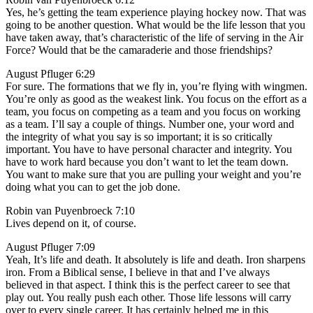
Yes, he’s getting the team experience playing hockey now. That was
going to be another question. What would be the life lesson that you
have taken away, that’s characteristic of the life of serving in the Air
Force? Would that be the camaraderie and those friendships?
August Pfluger 6:29
For sure. The formations that we fly in, you’re flying with wingmen.
You’re only as good as the weakest link. You focus on the effort as a
team, you focus on competing as a team and you focus on working
as a team. I’ll say a couple of things. Number one, your word and
the integrity of what you say is so important; it is so critically
important. You have to have personal character and integrity. You
have to work hard because you don’t want to let the team down.
You want to make sure that you are pulling your weight and you’re
doing what you can to get the job done.
Robin van Puyenbroeck 7:10
Lives depend on it, of course.
August Pfluger 7:09
Yeah, It’s life and death. It absolutely is life and death. Iron sharpens
iron. From a Biblical sense, I believe in that and I’ve always
believed in that aspect. I think this is the perfect career to see that
play out. You really push each other. Those life lessons will carry
over to every single career. It has certainly helped me in this