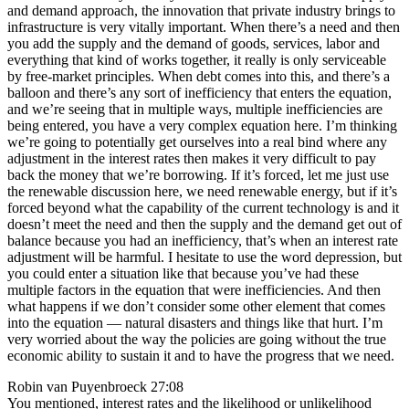
and demand approach, the innovation that private industry brings to
infrastructure is very vitally important. When there’s a need and then
you add the supply and the demand of goods, services, labor and
everything that kind of works together, it really is only serviceable
by free-market principles. When debt comes into this, and there’s a
balloon and there’s any sort of inefficiency that enters the equation,
and we’re seeing that in multiple ways, multiple inefficiencies are
being entered, you have a very complex equation here. I’m thinking
we’re going to potentially get ourselves into a real bind where any
adjustment in the interest rates then makes it very difficult to pay
back the money that we’re borrowing. If it’s forced, let me just use
the renewable discussion here, we need renewable energy, but if it’s
forced beyond what the capability of the current technology is and it
doesn’t meet the need and then the supply and the demand get out of
balance because you had an inefficiency, that’s when an interest rate
adjustment will be harmful. I hesitate to use the word depression, but
you could enter a situation like that because you’ve had these
multiple factors in the equation that were inefficiencies. And then
what happens if we don’t consider some other element that comes
into the equation — natural disasters and things like that hurt. I’m
very worried about the way the policies are going without the true
economic ability to sustain it and to have the progress that we need.
Robin van Puyenbroeck 27:08
You mentioned, interest rates and the likelihood or unlikelihood