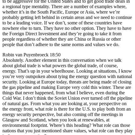
to be aggressive for the United States and to get good trade deals in
a regional type mentality. There are a number of examples where,
whether it’s in the South Pacific, Europe or Asia, where we’re
probably getting left behind in certain areas and we need to continue
to be a leading voice. If we don’t, some of these countries have
nowhere else to turn. They have no other option. They have to have
the Foreign Direct Investment and they’re going to take it from
people regardless of whether they are China or Russia or other
people that don’t adhere to the same norms and values we do.
Robin van Puyenbroeck 18:50
Absolutely. Another element in this conversation when we talk
about global trade is what powers the global trade, of course,
energy. That’s up in your wheelhouse. Looking at situations, I know
you’re very outspoken about tying the energy question with national
security. Looking at Europe today, threats are being made of closing
the gas pipeline and making Europe very cold this winter. These are
things that never happened, from what I believe, even during the
Cold War. I don’t think the Soviet Union ever turned off the pipeline
of natural gas. From what you are looking at, your perspective on
the energy front, what role is there for the U.S. to play both from an
energy security perspective, but also coming off the meetings in
Glasgow and Scotland, when you look at renewables, at
environmental footprint. Where’s this heading? What role can those
nations that you just mentioned share values, what role can they play