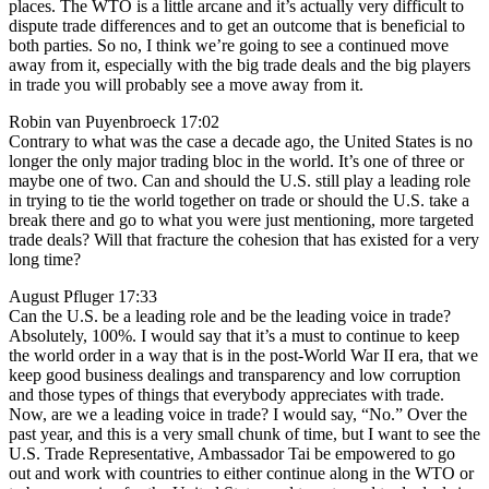
places. The WTO is a little arcane and it’s actually very difficult to
dispute trade differences and to get an outcome that is beneficial to
both parties. So no, I think we’re going to see a continued move
away from it, especially with the big trade deals and the big players
in trade you will probably see a move away from it.
Robin van Puyenbroeck 17:02
Contrary to what was the case a decade ago, the United States is no
longer the only major trading bloc in the world. It’s one of three or
maybe one of two. Can and should the U.S. still play a leading role
in trying to tie the world together on trade or should the U.S. take a
break there and go to what you were just mentioning, more targeted
trade deals? Will that fracture the cohesion that has existed for a very
long time?
August Pfluger 17:33
Can the U.S. be a leading role and be the leading voice in trade?
Absolutely, 100%. I would say that it’s a must to continue to keep
the world order in a way that is in the post-World War II era, that we
keep good business dealings and transparency and low corruption
and those types of things that everybody appreciates with trade.
Now, are we a leading voice in trade? I would say, “No.” Over the
past year, and this is a very small chunk of time, but I want to see the
U.S. Trade Representative, Ambassador Tai be empowered to go
out and work with countries to either continue along in the WTO or