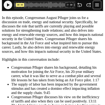
In this episode, Congressman August Pfluger joins us for a
discussion on trade, energy and national security. Specifically, he
discusses the role that tariffs are currently playing and possible
solutions for strengthening trade relations; and also delves into
energy and renewable energy sources, and how this impacts national
security in the United States. Congressman Pfluger shares his
background in the Air Force and what inspired him to pursue this
career. Lastly, he also delves into energy and renewable energy
sources, and how this impacts national security in the United States.
Highlights in this conversation include:
Congressman Pfluger shares his background, detailing his
motivation for joining the Air Force, his 20-year military
career, what it was like to serve as a combat pilot and several
life lessons he has taken from being an Air Force pilot. 1:17
The supply of labor has been impacted by the government
stimulus and has created a domino effect impacting inflation
and the supply chain. 9:45
Congressman Pfluger discusses his view on the inefficiency
of tariffs and also when they can be used positively. 13:11