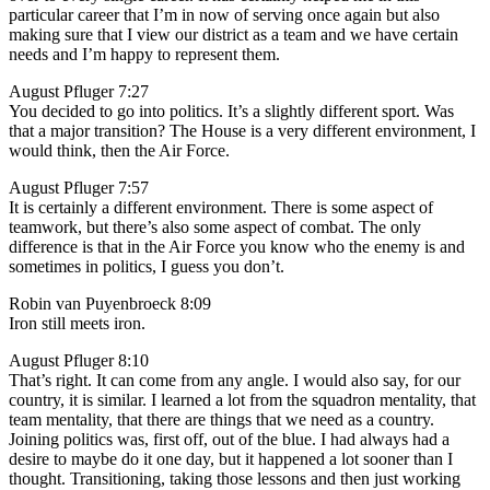
particular career that I’m in now of serving once again but also
making sure that I view our district as a team and we have certain
needs and I’m happy to represent them.
August Pfluger 7:27
You decided to go into politics. It’s a slightly different sport. Was
that a major transition? The House is a very different environment, I
would think, then the Air Force.
August Pfluger 7:57
It is certainly a different environment. There is some aspect of
teamwork, but there’s also some aspect of combat. The only
difference is that in the Air Force you know who the enemy is and
sometimes in politics, I guess you don’t.
Robin van Puyenbroeck 8:09
Iron still meets iron.
August Pfluger 8:10
That’s right. It can come from any angle. I would also say, for our
country, it is similar. I learned a lot from the squadron mentality, that
team mentality, that there are things that we need as a country.
Joining politics was, first off, out of the blue. I had always had a
desire to maybe do it one day, but it happened a lot sooner than I
thought. Transitioning, taking those lessons and then just working