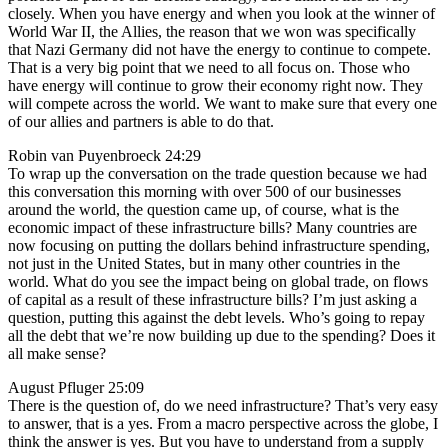
closely. When you have energy and when you look at the winner of
World War II, the Allies, the reason that we won was specifically
that Nazi Germany did not have the energy to continue to compete.
That is a very big point that we need to all focus on. Those who
have energy will continue to grow their economy right now. They
will compete across the world. We want to make sure that every one
of our allies and partners is able to do that.
Robin van Puyenbroeck 24:29
To wrap up the conversation on the trade question because we had
this conversation this morning with over 500 of our businesses
around the world, the question came up, of course, what is the
economic impact of these infrastructure bills? Many countries are
now focusing on putting the dollars behind infrastructure spending,
not just in the United States, but in many other countries in the
world. What do you see the impact being on global trade, on flows
of capital as a result of these infrastructure bills? I’m just asking a
question, putting this against the debt levels. Who’s going to repay
all the debt that we’re now building up due to the spending? Does it
all make sense?
August Pfluger 25:09
There is the question of, do we need infrastructure? That’s very easy
to answer, that is a yes. From a macro perspective across the globe, I
think the answer is yes. But you have to understand from a supply