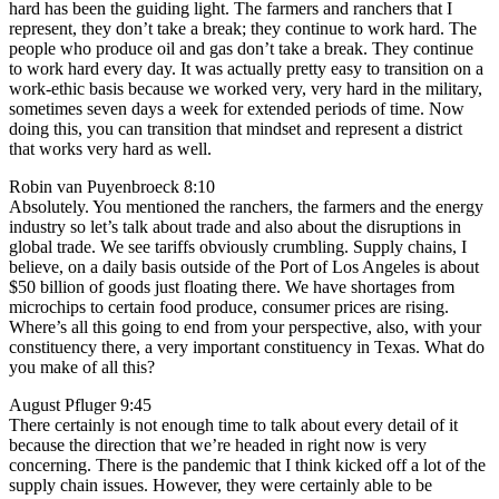
hard has been the guiding light. The farmers and ranchers that I
represent, they don’t take a break; they continue to work hard. The
people who produce oil and gas don’t take a break. They continue
to work hard every day. It was actually pretty easy to transition on a
work-ethic basis because we worked very, very hard in the military,
sometimes seven days a week for extended periods of time. Now
doing this, you can transition that mindset and represent a district
that works very hard as well.
Robin van Puyenbroeck 8:10
Absolutely. You mentioned the ranchers, the farmers and the energy
industry so let’s talk about trade and also about the disruptions in
global trade. We see tariffs obviously crumbling. Supply chains, I
believe, on a daily basis outside of the Port of Los Angeles is about
$50 billion of goods just floating there. We have shortages from
microchips to certain food produce, consumer prices are rising.
Where’s all this going to end from your perspective, also, with your
constituency there, a very important constituency in Texas. What do
you make of all this?
August Pfluger 9:45
There certainly is not enough time to talk about every detail of it
because the direction that we’re headed in right now is very
concerning. There is the pandemic that I think kicked off a lot of the
supply chain issues. However, they were certainly able to be