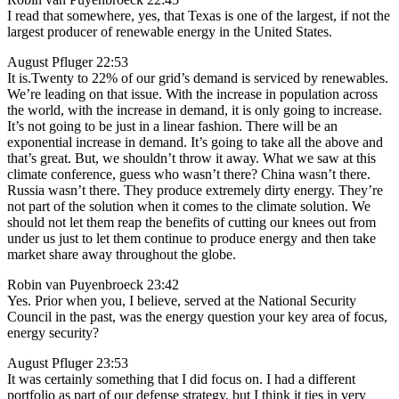
I read that somewhere, yes, that Texas is one of the largest, if not the
largest producer of renewable energy in the United States.
August Pfluger 22:53
It is.Twenty to 22% of our grid’s demand is serviced by renewables.
We’re leading on that issue. With the increase in population across
the world, with the increase in demand, it is only going to increase.
It’s not going to be just in a linear fashion. There will be an
exponential increase in demand. It’s going to take all the above and
that’s great. But, we shouldn’t throw it away. What we saw at this
climate conference, guess who wasn’t there? China wasn’t there.
Russia wasn’t there. They produce extremely dirty energy. They’re
not part of the solution when it comes to the climate solution. We
should not let them reap the benefits of cutting our knees out from
under us just to let them continue to produce energy and then take
market share away throughout the globe.
Robin van Puyenbroeck 23:42
Yes. Prior when you, I believe, served at the National Security
Council in the past, was the energy question your key area of focus,
energy security?
August Pfluger 23:53
It was certainly something that I did focus on. I had a different
portfolio as part of our defense strategy, but I think it ties in very