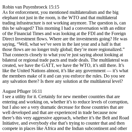
Robin van Puyenbroeck 15:15
As for enforcement, you mentioned multilateralism and the big
elephant not just in the room, is the WTO and that multilateral
trading infrastructure is not working anymore. The question is, can
this be salvaged? This morning I had a conversation with an editor
of the Financial Times and was looking at the FDI and the Foreign
Direct Investment flows. Where are the investments going? He was
saying, “Well, what we’ve seen in the last year and a half is that
those flows are no longer truly global; they’re more regionalized.”
That connects closely to what you’re just saying about looking at
bilateral or regional trade pacts and trade deals. The multilateral was
created, we have the GATT, we have the WTO, it’s still there. It’s
like the United Nations almost, it’s like any government — it’s what
the members make of it and can you enforce the rules. Do you see
any salvation there? Is there any solution at the multilateral level?
August Pfluger 16:11
I see a utility for it. Certainly for new member countries that are
entering and working on, whether it’s to reduce levels of corruption,
but I also see a very dramatic decrease for those countries that are
well developed and that are experienced in trade because now
there’s this very aggressive approach, whether it’s the Belt and Road
Initiative, and everybody else that’s trying to counter that and then
compete in places like Africa and the Indian subcontinent and other