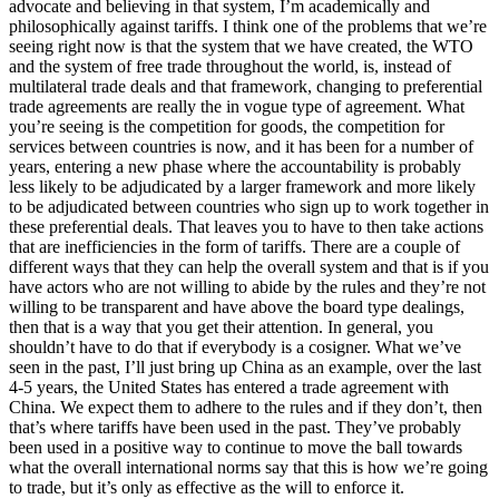
advocate and believing in that system, I’m academically and
philosophically against tariffs. I think one of the problems that we’re
seeing right now is that the system that we have created, the WTO
and the system of free trade throughout the world, is, instead of
multilateral trade deals and that framework, changing to preferential
trade agreements are really the in vogue type of agreement. What
you’re seeing is the competition for goods, the competition for
services between countries is now, and it has been for a number of
years, entering a new phase where the accountability is probably
less likely to be adjudicated by a larger framework and more likely
to be adjudicated between countries who sign up to work together in
these preferential deals. That leaves you to have to then take actions
that are inefficiencies in the form of tariffs. There are a couple of
different ways that they can help the overall system and that is if you
have actors who are not willing to abide by the rules and they’re not
willing to be transparent and have above the board type dealings,
then that is a way that you get their attention. In general, you
shouldn’t have to do that if everybody is a cosigner. What we’ve
seen in the past, I’ll just bring up China as an example, over the last
4-5 years, the United States has entered a trade agreement with
China. We expect them to adhere to the rules and if they don’t, then
that’s where tariffs have been used in the past. They’ve probably
been used in a positive way to continue to move the ball towards
what the overall international norms say that this is how we’re going
to trade, but it’s only as effective as the will to enforce it.