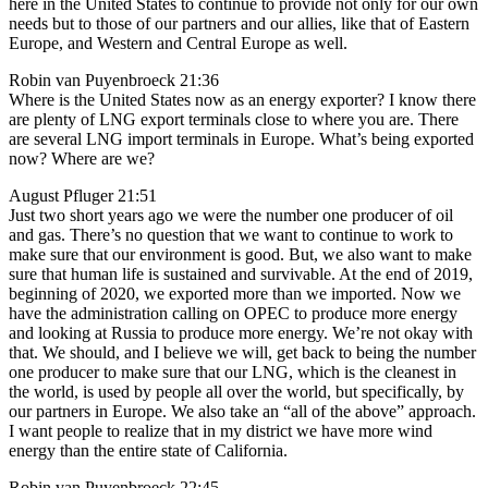
here in the United States to continue to provide not only for our own
needs but to those of our partners and our allies, like that of Eastern
Europe, and Western and Central Europe as well.
Robin van Puyenbroeck 21:36
Where is the United States now as an energy exporter? I know there
are plenty of LNG export terminals close to where you are. There
are several LNG import terminals in Europe. What’s being exported
now? Where are we?
August Pfluger 21:51
Just two short years ago we were the number one producer of oil
and gas. There’s no question that we want to continue to work to
make sure that our environment is good. But, we also want to make
sure that human life is sustained and survivable. At the end of 2019,
beginning of 2020, we exported more than we imported. Now we
have the administration calling on OPEC to produce more energy
and looking at Russia to produce more energy. We’re not okay with
that. We should, and I believe we will, get back to being the number
one producer to make sure that our LNG, which is the cleanest in
the world, is used by people all over the world, but specifically, by
our partners in Europe. We also take an “all of the above” approach.
I want people to realize that in my district we have more wind
energy than the entire state of California.
Robin van Puyenbroeck 22:45