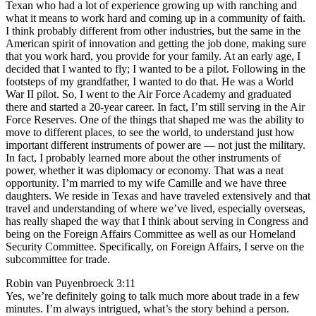
Texan who had a lot of experience growing up with ranching and
what it means to work hard and coming up in a community of faith.
I think probably different from other industries, but the same in the
American spirit of innovation and getting the job done, making sure
that you work hard, you provide for your family. At an early age, I
decided that I wanted to fly; I wanted to be a pilot. Following in the
footsteps of my grandfather, I wanted to do that. He was a World
War II pilot. So, I went to the Air Force Academy and graduated
there and started a 20-year career. In fact, I’m still serving in the Air
Force Reserves. One of the things that shaped me was the ability to
move to different places, to see the world, to understand just how
important different instruments of power are — not just the military.
In fact, I probably learned more about the other instruments of
power, whether it was diplomacy or economy. That was a neat
opportunity. I’m married to my wife Camille and we have three
daughters. We reside in Texas and have traveled extensively and that
travel and understanding of where we’ve lived, especially overseas,
has really shaped the way that I think about serving in Congress and
being on the Foreign Affairs Committee as well as our Homeland
Security Committee. Specifically, on Foreign Affairs, I serve on the
subcommittee for trade.
Robin van Puyenbroeck 3:11
Yes, we’re definitely going to talk much more about trade in a few
minutes. I’m always intrigued, what’s the story behind a person.